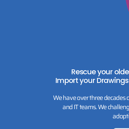
Rescue your olde
Import your Drawings
We have over three decades o
and IT teams. We challeng
adopt