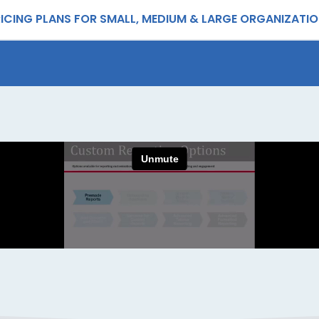
ICING PLANS FOR SMALL, MEDIUM & LARGE ORGANIZATI