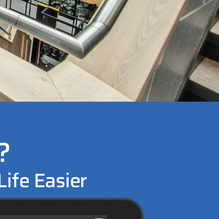
?
ife Easier