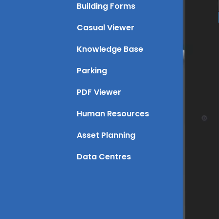
Building Forms
Casual Viewer
Knowledge Base
Parking
PDF Viewer
Human Resources
Asset Planning
Data Centres