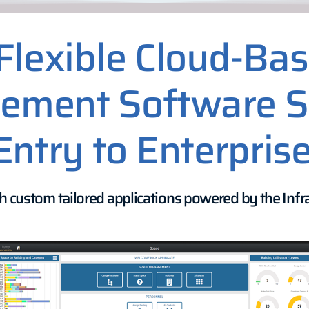
Flexible Cloud-Ba
ment Software S
Entry to Enterprise
h custom tailored applications powered by the Infra