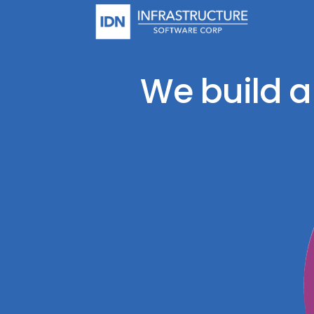
Skip
to
content
We build a