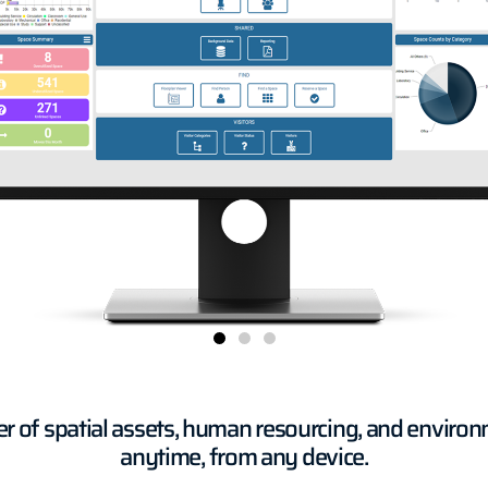
er of spatial assets, human resourcing, and enviro
anytime, from any device.