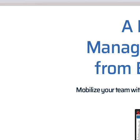
A 
Manage
from 
Mobilize your team wit