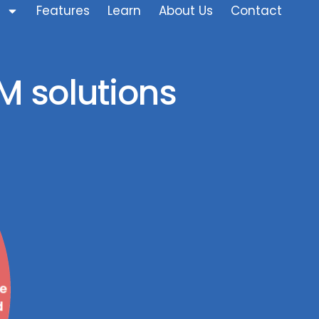
Features
Learn
About Us
Contact
M solutions