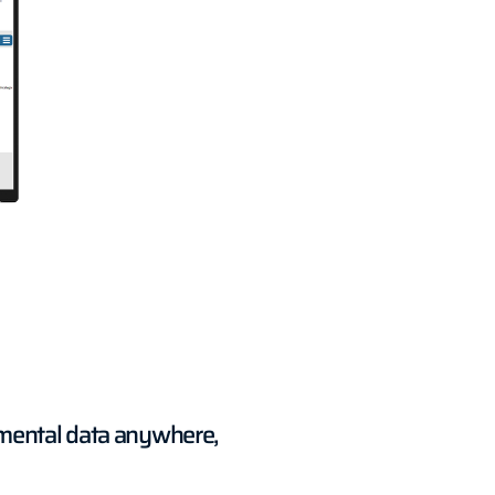
nmental data anywhere,