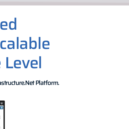
sed
calable
 Level
structure.Net Platform.