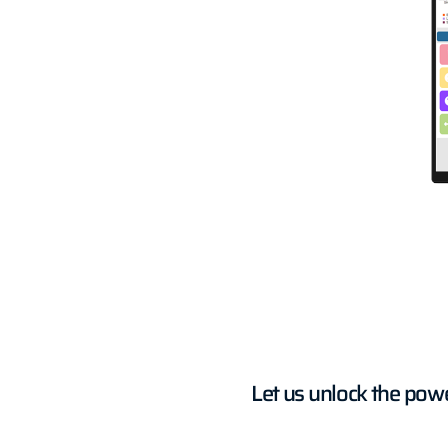
Let us unlock the pow