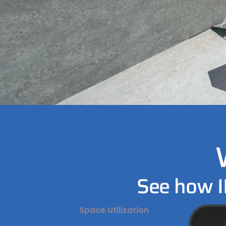
See how I
Space Utilization