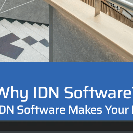
Why IDN Software
DN Software Makes Your L