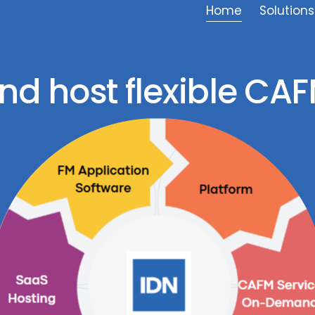
Home
Solutions
nd host flexible CAF