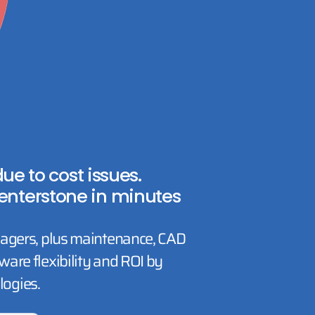
e to cost issues.
enterstone in minutes
nagers, plus maintenance, CAD
are flexibility and ROI by
ogies.