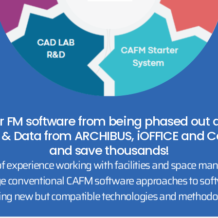
r FM software from being phased out du
 & Data from ARCHIBUS, iOFFICE and C
and save thousands!
f experience working with facilities and space ma
e conventional CAFM software approaches to softw
ing new but compatible technologies and methodol